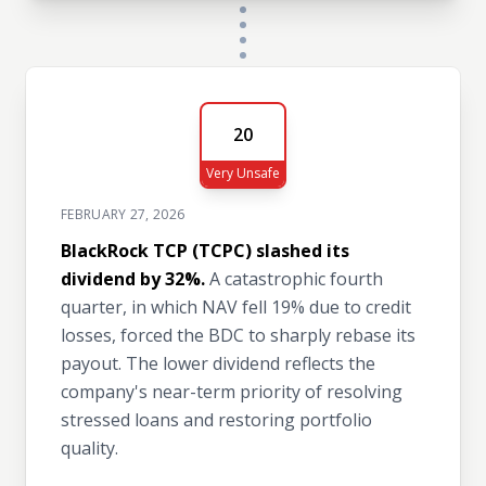
20
Very Unsafe
FEBRUARY 27, 2026
BlackRock TCP (TCPC) slashed its
dividend by 32%.
A catastrophic fourth
quarter, in which NAV fell 19% due to credit
losses, forced the BDC to sharply rebase its
payout. The lower dividend reflects the
company's near-term priority of resolving
stressed loans and restoring portfolio
quality.