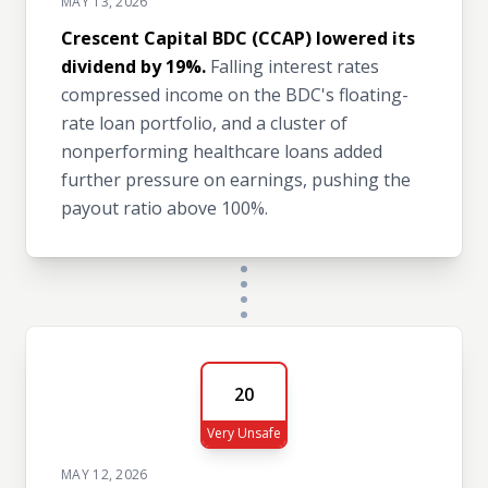
MAY 13, 2026
Crescent Capital BDC (CCAP) lowered its
dividend by 19%.
Falling interest rates
compressed income on the BDC's floating-
rate loan portfolio, and a cluster of
nonperforming healthcare loans added
further pressure on earnings, pushing the
payout ratio above 100%.
20
Very Unsafe
MAY 12, 2026