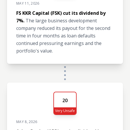
MAY 11, 2026
FS KKR Capital (FSK) cut its dividend by
7%.
The large business development
company reduced its payout for the second
time in four months as loan defaults
continued pressuring earnings and the
portfolio's value.
20
Very Unsafe
MAY 8, 2026