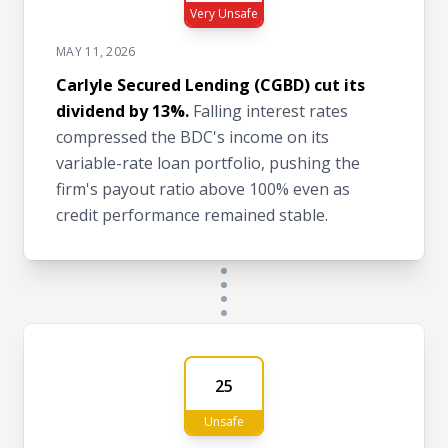
Very Unsafe
MAY 11, 2026
Carlyle Secured Lending (CGBD) cut its
dividend by 13%.
Falling interest rates
compressed the BDC's income on its
variable-rate loan portfolio, pushing the
firm's payout ratio above 100% even as
credit performance remained stable.
25
Unsafe