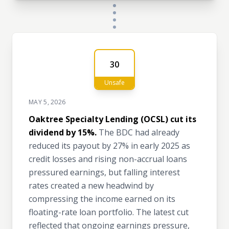
30
Unsafe
MAY 5, 2026
Oaktree Specialty Lending (OCSL) cut its
dividend by 15%.
The BDC had already
reduced its payout by 27% in early 2025 as
credit losses and rising non-accrual loans
pressured earnings, but falling interest
rates created a new headwind by
compressing the income earned on its
floating-rate loan portfolio. The latest cut
reflected that ongoing earnings pressure,