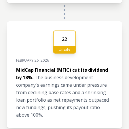
22
Unsafe
FEBRUARY 26, 2026
MidCap Financial (MFIC) cut its dividend
by 18%.
The business development
company's earnings came under pressure
from declining base rates and a shrinking
loan portfolio as net repayments outpaced
new fundings, pushing its payout ratio
above 100%.