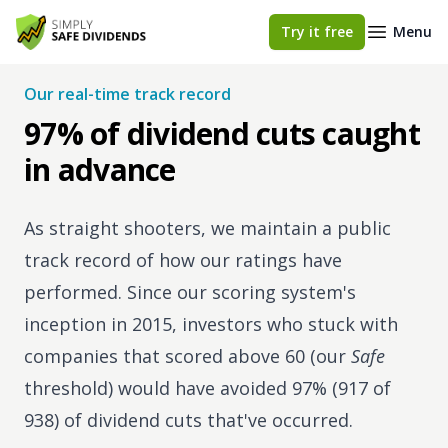
Simply Safe Dividends
Try it free
Menu
Our real-time track record
97% of dividend cuts caught
in advance
As straight shooters, we maintain a public
track record of how our ratings have
performed. Since our scoring system's
inception in 2015, investors who stuck with
companies that scored above 60 (our
Safe
threshold) would have avoided 97% (917 of
938) of dividend cuts that've occurred.