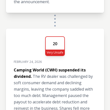
the announcement.
20
Very Unsafe
FEBRUARY 24, 2026
Camping World (CWH) suspended its
dividend.
The RV dealer was challenged by
soft consumer demand and declining
margins, leaving the company saddled with
too much debt. Management paused the
payout to accelerate debt reduction and
reinvest in the business. Shares fell more