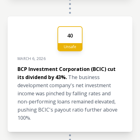
40
Unsafe
MARCH 6, 2026
BCP Investment Corporation (BCIC) cut
its dividend by 43%.
The business
development company's net investment
income was pinched by falling rates and
non-performing loans remained elevated,
pushing BCIC's payout ratio further above
100%.