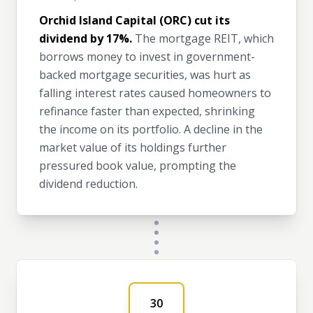
Orchid Island Capital (ORC) cut its
dividend by 17%.
The mortgage REIT, which
borrows money to invest in government-
backed mortgage securities, was hurt as
falling interest rates caused homeowners to
refinance faster than expected, shrinking
the income on its portfolio. A decline in the
market value of its holdings further
pressured book value, prompting the
dividend reduction.
30