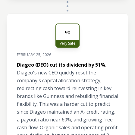
90
Very Safe
FEBRUARY 25, 2026
Diageo (DEO) cut its dividend by 51%.
Diageo's new CEO quickly reset the
company's capital allocation strategy,
redirecting cash toward reinvesting in key
brands like Guinness and rebuilding financial
flexibility. This was a harder cut to predict
since Diageo maintained an A- credit rating,
a payout ratio near 60%, and growing free
cash flow. Organic sales and operating profit