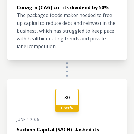
Conagra (CAG) cut its dividend by 50%
.
The packaged foods maker needed to free
up capital to reduce debt and reinvest in the
business, which has struggled to keep pace
with healthier eating trends and private-
label competition.
30
Unsafe
JUNE 4, 2026
Sachem Capital (SACH) slashed its