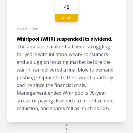
40
Unsafe
MAY 6, 2026
Whirlpool (WHR) suspended its dividend.
The appliance maker had been struggling
for years with inflation-weary consumers
and a sluggish housing market before the
war in Iran delivered a final blow to demand,
pushing shipments to their worst quarterly
decline since the financial crisis.
Management ended Whirlpool's 70-year
streak of paying dividends to prioritize debt
reduction, and shares fell as much as 20%.