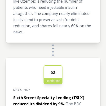
like Ozempic is reducing the number of
patients who need injectable insulin
altogether. The company nearly eliminated
its dividend to preserve cash for debt
reduction, and shares fell nearly 60% on the
news.
52
Borderline
MAY 5, 2026
Sixth Street Specialty Lending (TSLX)
reduced its dividend by 9%.
The BDC