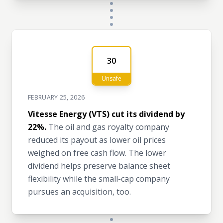
30
Unsafe
FEBRUARY 25, 2026
Vitesse Energy (VTS) cut its dividend by
22%.
The oil and gas royalty company
reduced its payout as lower oil prices
weighed on free cash flow. The lower
dividend helps preserve balance sheet
flexibility while the small-cap company
pursues an acquisition, too.