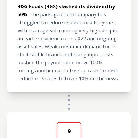
B&G Foods (BGS) slashed its dividend by
50%
. The packaged food company has
struggled to reduce its debt load for years,
with leverage still running very high despite
an earlier dividend cut in 2022 and ongoing
asset sales. Weak consumer demand for its
shelf-stable brands and rising input costs
pushed the payout ratio above 100%,
forcing another cut to free up cash for debt
reduction. Shares fell over 10% on the news.
9