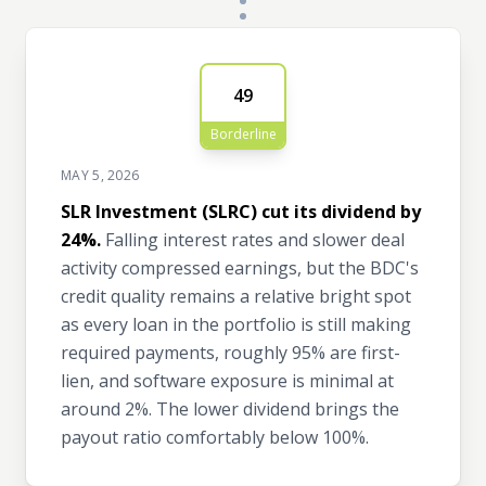
49
Borderline
MAY 5, 2026
SLR Investment (SLRC) cut its dividend by
24%.
Falling interest rates and slower deal
activity compressed earnings, but the BDC's
credit quality remains a relative bright spot
as every loan in the portfolio is still making
required payments, roughly 95% are first-
lien, and software exposure is minimal at
around 2%. The lower dividend brings the
payout ratio comfortably below 100%.