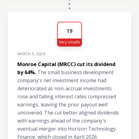
19
Very Unsafe
MARCH 5, 2026
Monroe Capital (MRCC) cut its dividend
by 64%.
The small business development
company's net investment income had
deteriorated as non-accrual investments
rose and falling interest rates compressed
earnings, leaving the prior payout well
uncovered. The cut better aligned dividends
with earnings ahead of the company's
eventual merger into Horizon Technology
Finance, which closed in April 2026.