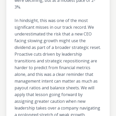
were declining, but at a modest pace of 2-
3%.
In hindsight, this was one of the most
significant misses in our track record. We
underestimated the risk that a new CEO
facing slowing growth might use the
dividend as part of a broader strategic reset.
Proactive cuts driven by leadership
transitions and strategic repositioning are
harder to predict from financial metrics
alone, and this was a clear reminder that
management intent can matter as much as
payout ratios and balance sheets. We will
apply that lesson going forward by
assigning greater caution when new
leadership takes over a company navigating
a prolonged stretch of weak growth.