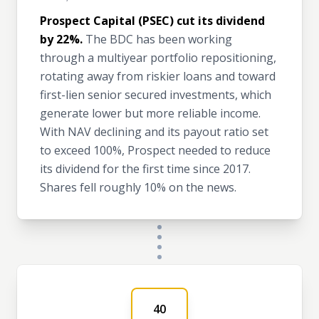
Prospect Capital (PSEC) cut its dividend
by 22%.
The BDC has been working
through a multiyear portfolio repositioning,
rotating away from riskier loans and toward
first-lien senior secured investments, which
generate lower but more reliable income.
With NAV declining and its payout ratio set
to exceed 100%, Prospect needed to reduce
its dividend for the first time since 2017.
Shares fell roughly 10% on the news.
40