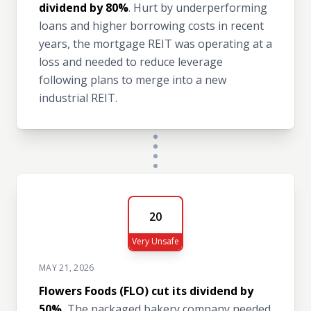
dividend by 80%
. Hurt by underperforming
loans and higher borrowing costs in recent
years, the mortgage REIT was operating at a
loss and needed to reduce leverage
following plans to merge into a new
industrial REIT.
20
Very Unsafe
MAY 21, 2026
Flowers Foods (FLO) cut its dividend by
50%.
The packaged bakery company needed