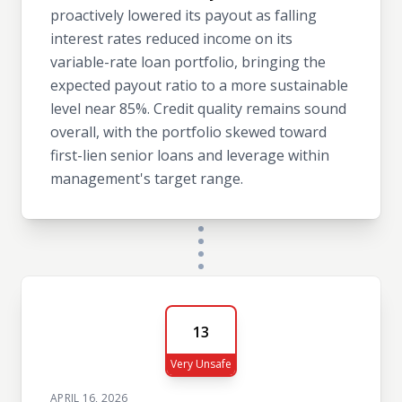
proactively lowered its payout as falling
interest rates reduced income on its
variable-rate loan portfolio, bringing the
expected payout ratio to a more sustainable
level near 85%. Credit quality remains sound
overall, with the portfolio skewed toward
first-lien senior loans and leverage within
management's target range.
13
Very Unsafe
APRIL 16, 2026