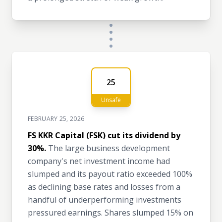
25
Unsafe
FEBRUARY 25, 2026
FS KKR Capital (FSK) cut its dividend by
30%.
The large business development
company's net investment income had
slumped and its payout ratio exceeded 100%
as declining base rates and losses from a
handful of underperforming investments
pressured earnings. Shares slumped 15% on