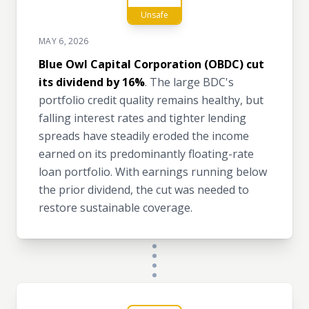
Unsafe
MAY 6, 2026
Blue Owl Capital Corporation (OBDC) cut
its dividend by 16%
. The large BDC's
portfolio credit quality remains healthy, but
falling interest rates and tighter lending
spreads have steadily eroded the income
earned on its predominantly floating-rate
loan portfolio. With earnings running below
the prior dividend, the cut was needed to
restore sustainable coverage.