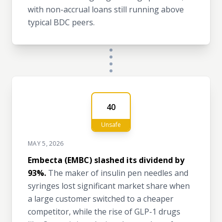
with non-accrual loans still running above
typical BDC peers.
40
Unsafe
MAY 5, 2026
Embecta (EMBC) slashed its dividend by
93%.
The maker of insulin pen needles and
syringes lost significant market share when
a large customer switched to a cheaper
competitor, while the rise of GLP-1 drugs