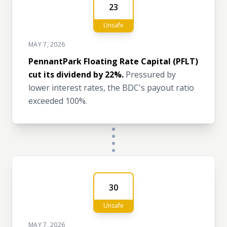
23
Unsafe
MAY 7, 2026
PennantPark Floating Rate Capital (PFLT)
cut its dividend by 22%.
Pressured by
lower interest rates, the BDC's payout ratio
exceeded 100%.
30
Unsafe
MAY 7, 2026