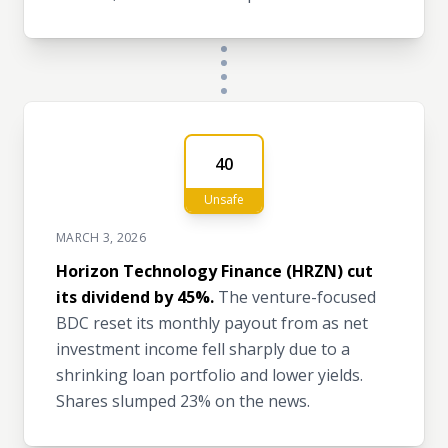
40
Unsafe
MARCH 3, 2026
Horizon Technology Finance (HRZN) cut
its dividend by 45%.
The venture-focused
BDC reset its monthly payout from as net
investment income fell sharply due to a
shrinking loan portfolio and lower yields.
Shares slumped 23% on the news.