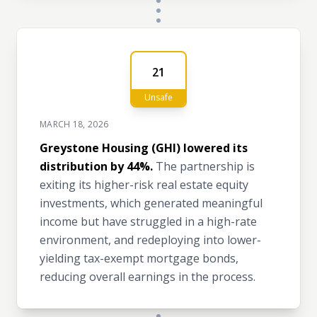
21
Unsafe
MARCH 18, 2026
Greystone Housing (GHI) lowered its
distribution by 44%.
The partnership is
exiting its higher-risk real estate equity
investments, which generated meaningful
income but have struggled in a high-rate
environment, and redeploying into lower-
yielding tax-exempt mortgage bonds,
reducing overall earnings in the process.