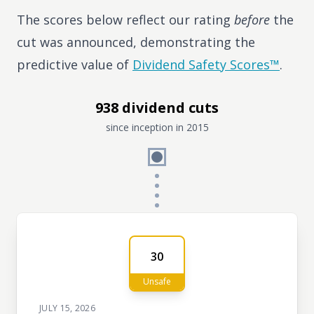
The scores below reflect our rating
before
the
cut was announced, demonstrating the
predictive value of
Dividend Safety Scores™
.
938 dividend cuts
since inception in 2015
30
Unsafe
JULY 15, 2026