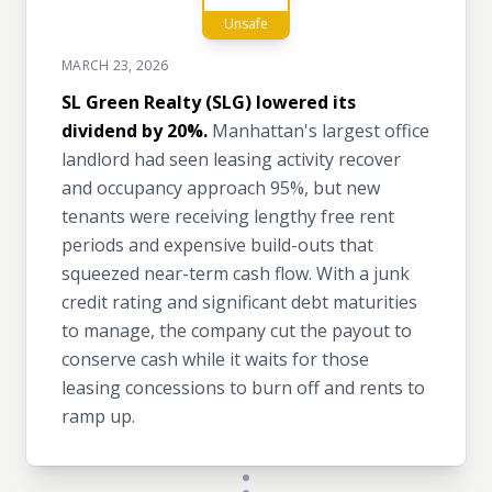
Unsafe
MARCH 23, 2026
SL Green Realty (SLG) lowered its
dividend by 20%.
Manhattan's largest office
landlord had seen leasing activity recover
and occupancy approach 95%, but new
tenants were receiving lengthy free rent
periods and expensive build-outs that
squeezed near-term cash flow. With a junk
credit rating and significant debt maturities
to manage, the company cut the payout to
conserve cash while it waits for those
leasing concessions to burn off and rents to
ramp up.