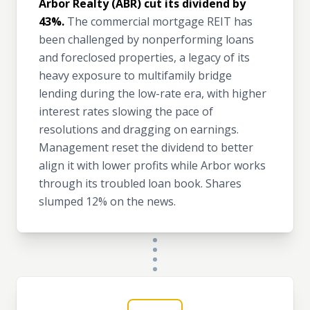
Arbor Realty (ABR) cut its dividend by
43%.
The commercial mortgage REIT has
been challenged by nonperforming loans
and foreclosed properties, a legacy of its
heavy exposure to multifamily bridge
lending during the low-rate era, with higher
interest rates slowing the pace of
resolutions and dragging on earnings.
Management reset the dividend to better
align it with lower profits while Arbor works
through its troubled loan book. Shares
slumped 12% on the news.