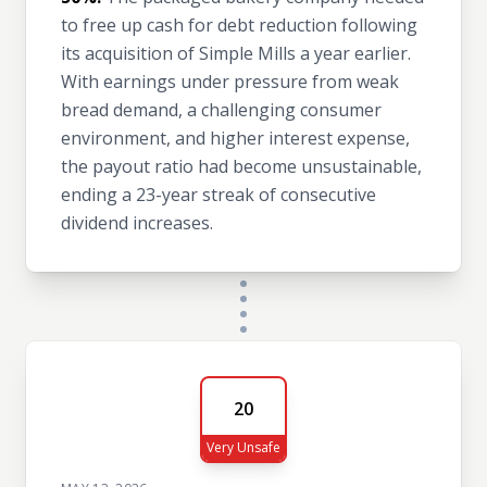
to free up cash for debt reduction following
its acquisition of Simple Mills a year earlier.
With earnings under pressure from weak
bread demand, a challenging consumer
environment, and higher interest expense,
the payout ratio had become unsustainable,
ending a 23-year streak of consecutive
dividend increases.
20
Very Unsafe