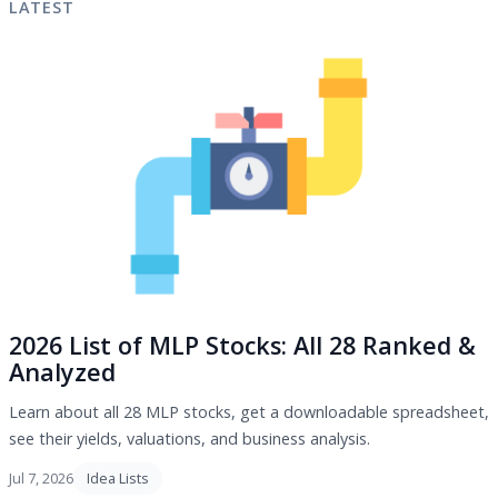
LATEST
2026 List of MLP Stocks: All 28 Ranked &
Analyzed
Learn about all 28 MLP stocks, get a downloadable spreadsheet,
see their yields, valuations, and business analysis.
Jul 7, 2026
Idea Lists