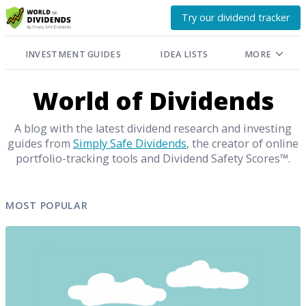
Try our dividend tracker
INVESTMENT GUIDES
IDEA LISTS
MORE
World of Dividends
A blog with the latest dividend research and investing
guides from
Simply Safe Dividends
, the creator of online
portfolio-tracking tools and Dividend Safety Scores™.
MOST POPULAR