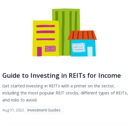
Guide to Investing in REITs for Income
Get started investing in REITs with a primer on the sector,
including the most popular REIT stocks, different types of REITs,
and risks to avoid.
Aug 31, 2022
Investment Guides