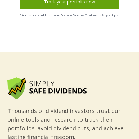
Track your portfolio now
Our tools and Dividend Safety Scores™ at your fingertips.
Thousands of dividend investors trust our
online tools and research to track their
portfolios, avoid dividend cuts, and achieve
lasting financial freedom.