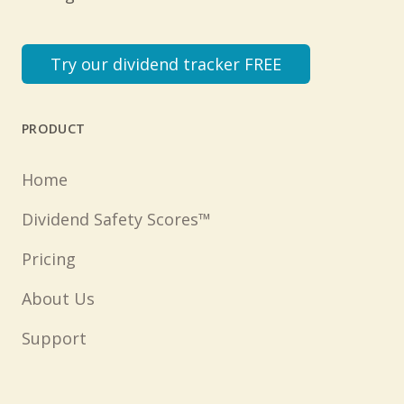
Try our dividend tracker FREE
PRODUCT
Home
Dividend Safety Scores™
Pricing
About Us
Support