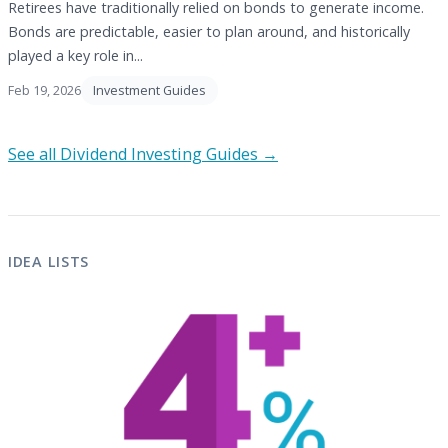
Retirees have traditionally relied on bonds to generate income.
Bonds are predictable, easier to plan around, and historically
played a key role in...
Feb 19, 2026
Investment Guides
See all Dividend Investing Guides →
IDEA LISTS