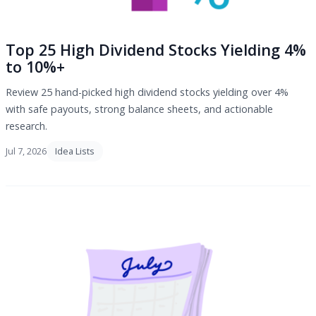
Top 25 High Dividend Stocks Yielding 4%
to 10%+
Review 25 hand-picked high dividend stocks yielding over 4%
with safe payouts, strong balance sheets, and actionable
research.
Jul 7, 2026
Idea Lists