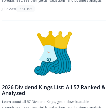
spreadsheet, see their yields, valuations, and business analysis.
Jul 7, 2026
Idea Lists
2026 Dividend Kings List: All 57 Ranked &
Analyzed
Learn about all 57 Dividend Kings, get a downloadable
spreadsheet, see their yields, valuations, and business analysis.