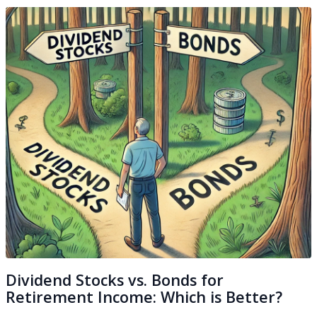
Dividend Stocks vs. Bonds for
Retirement Income: Which is Better?