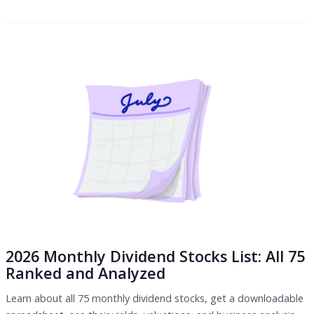
2026 Monthly Dividend Stocks List: All 75
Ranked and Analyzed
Learn about all 75 monthly dividend stocks, get a downloadable