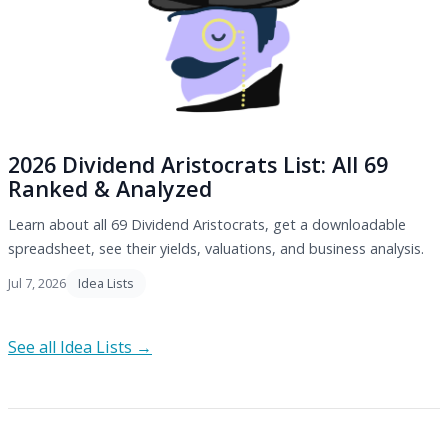
2026 Dividend Aristocrats List: All 69
Ranked & Analyzed
Learn about all 69 Dividend Aristocrats, get a downloadable
spreadsheet, see their yields, valuations, and business analysis.
Jul 7, 2026
Idea Lists
See all Idea Lists →