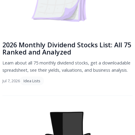
2026 Monthly Dividend Stocks List: All 75
Ranked and Analyzed
Learn about all 75 monthly dividend stocks, get a downloadable
spreadsheet, see their yields, valuations, and business analysis.
Jul 7, 2026
Idea Lists