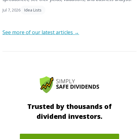
Jul 7, 2026
Idea Lists
See more of our latest articles →
Trusted by thousands of
dividend investors.