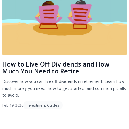
How to Live Off Dividends and How
Much You Need to Retire
Discover how you can live off dividends in retirement. Learn how
much money you need, how to get started, and common pitfalls
to avoid.
Feb 19, 2026
Investment Guides