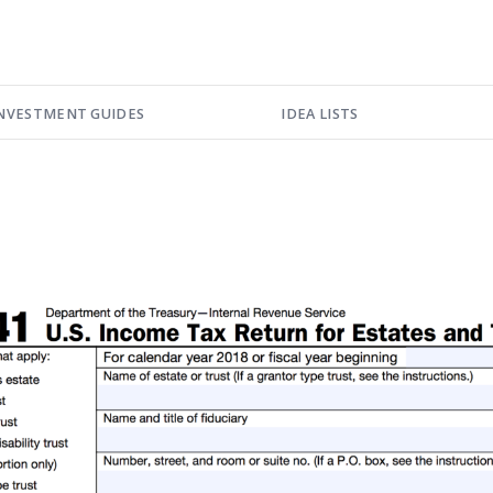
NVESTMENT GUIDES
IDEA LISTS