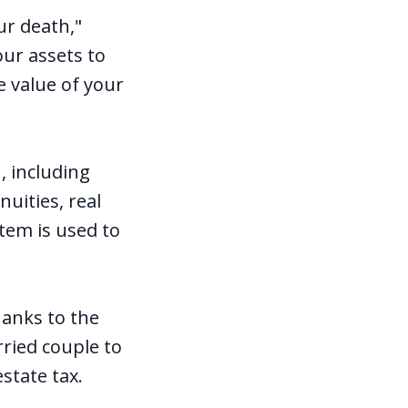
ur death,"
our assets to
e value of your
, including
nuities, real
item is used to
hanks to the
rried couple to
estate tax.