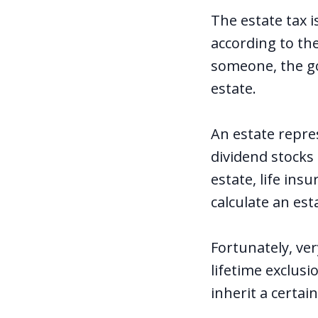
The estate tax i
according to th
someone, the go
estate.
An estate repre
dividend stocks 
estate, life ins
calculate an est
Fortunately, ve
lifetime exclusi
inherit a certai