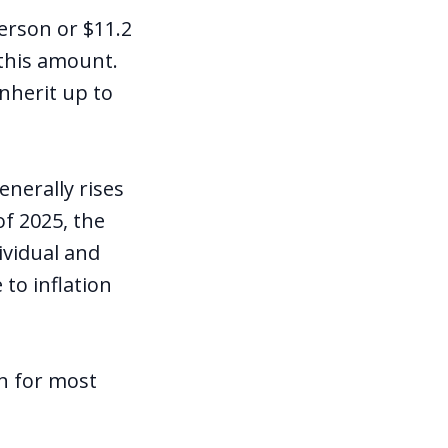
erson or $11.2
 this amount.
inherit up to
enerally rises
f 2025, the
ividual and
to inflation
an for most