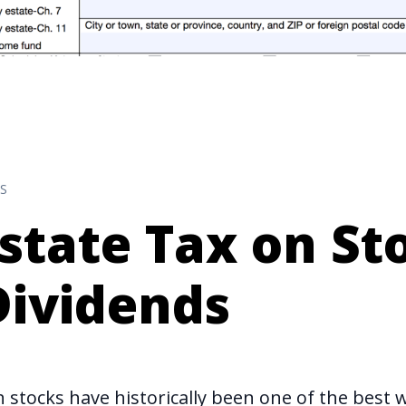
S
state Tax on St
Dividends
 stocks have historically been one of the
best 