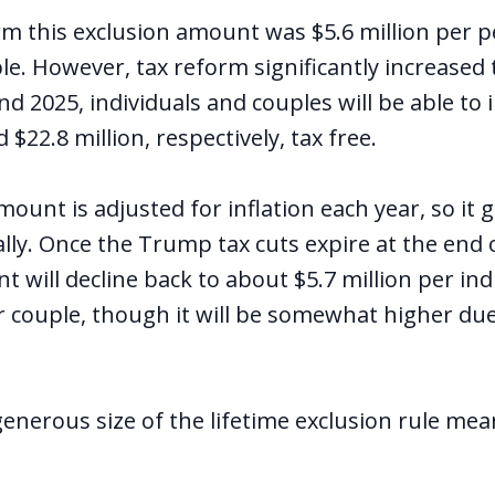
rm this exclusion amount was $5.6 million per p
le. However, tax reform significantly increased
 2025, individuals and couples will be able to 
 $22.8 million, respectively, tax free.
ount is adjusted for inflation each year, so it g
ly. Once the Trump tax cuts expire at the end o
 will decline back to about $5.7 million per ind
r couple, though it will be somewhat higher due 
enerous size of the lifetime exclusion rule me