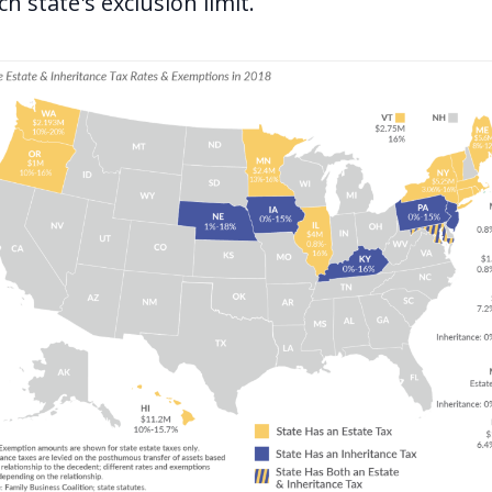
h state's exclusion limit.