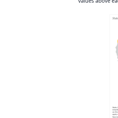
values above eac