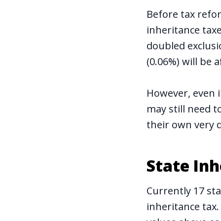
Before tax refo
inheritance taxe
doubled exclusio
(0.06%) will be a
However, even if
may still need t
their own very d
State In
Currently 17 st
inheritance tax