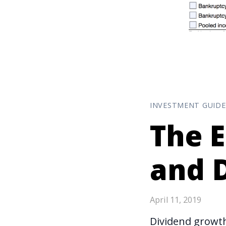
INVESTMENT GUIDE
The E
and 
April 11, 2019
Dividend growth