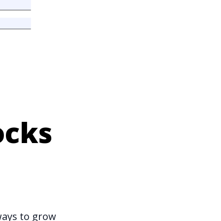
ocks
ways to grow