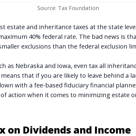
Source: Tax Foundation
t estate and inheritance taxes at the state lev
maximum 40% federal rate. The bad news is that
smaller exclusions than the federal exclusion li
ch as Nebraska and Iowa, even tax all inheritan
is means that if you are likely to leave behind a l
 down with a fee-based fiduciary financial plann
 of action when it comes to minimizing estate o
ax on Dividends and Income