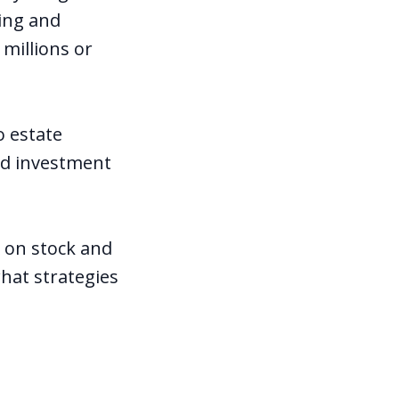
ving and
millions or
o estate
and investment
x on stock and
hat strategies