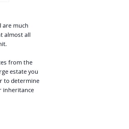
el are much
 almost all
mit.
ces from the
arge estate you
er to determine
r inheritance