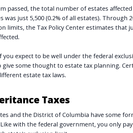
rm passed, the total number of estates affected
s was just 5,500 (0.2% of all estates). Through 
n limits, the Tax Policy Center estimates that j
ffected.
 you expect to be well under the federal exclusi
o give some thought to estate tax planning. Cer
ifferent estate tax laws.
heritance Taxes
ates and the District of Columbia have some for
. Like with the federal government, you only pay