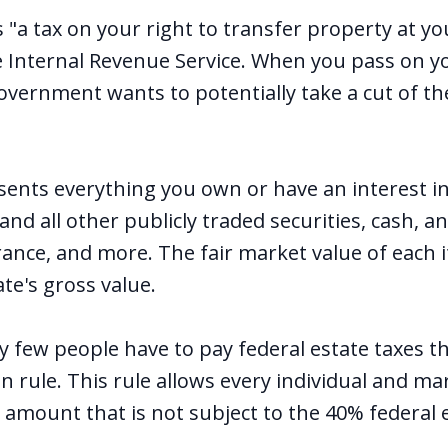
s "a tax on your right to transfer property at yo
e Internal Revenue Service. When you pass on y
vernment wants to potentially take a cut of th
sents everything you own or have an interest in
and all other publicly traded securities, cash, an
urance, and more. The fair market value of each 
ate's gross value.
ry few people have to pay federal estate taxes t
on rule. This rule allows every individual and ma
n amount that is not subject to the 40% federal 