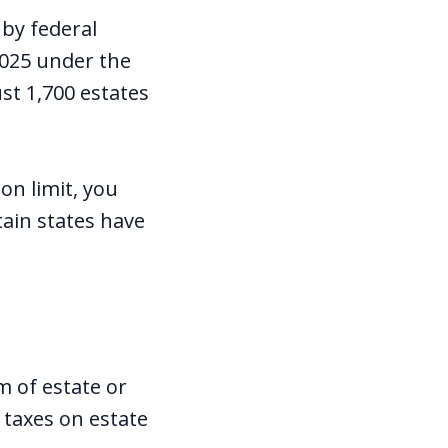
 by federal
2025 under the
ust 1,700 estates
on limit, you
tain states have
m of estate or
 taxes on estate