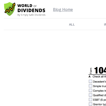
Blog Home
ALL
I