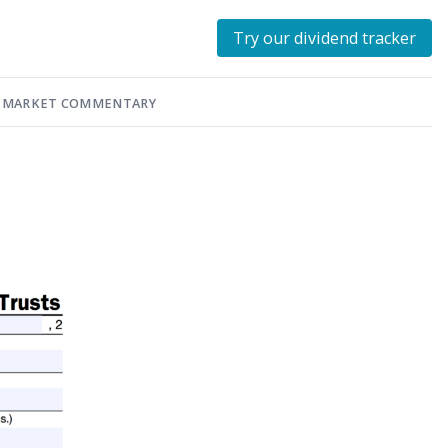
Try our dividend tracker
MARKET COMMENTARY