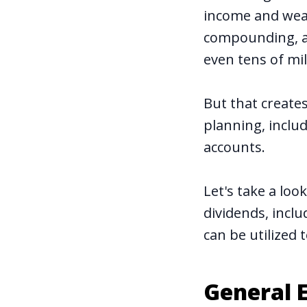
income and wea
compounding, a 
even tens of mil
But that creates
planning, includ
accounts.
Let's take a lo
dividends, incl
can be utilized t
General E