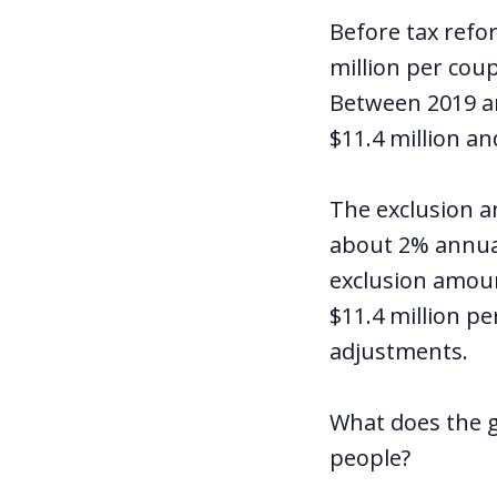
Before tax refo
million per coup
Between 2019 and
$11.4 million and
The exclusion am
about 2% annual
exclusion amount
$11.4 million pe
adjustments.
What does the g
people?