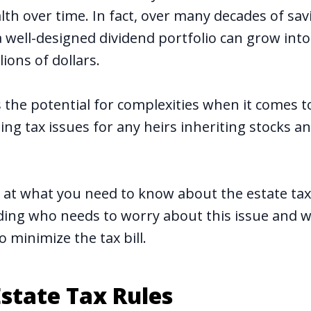
lth over time
. In fact, over many decades of sa
well-designed dividend portfolio can grow into 
lions of dollars.
 the potential for complexities when it comes t
ing tax issues for any heirs inheriting stocks 
ok at what you need to know about the estate ta
uding who needs to worry about this issue and w
o minimize the tax bill.
state Tax Rules