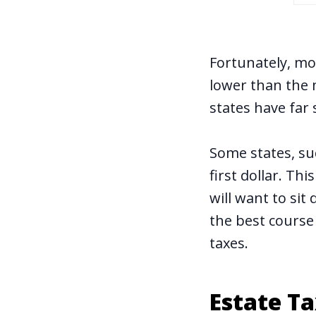
Fortunately, mos
lower than the 
states have far 
Some states, su
first dollar. Th
will want to sit
the best course
taxes.
Estate T