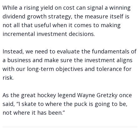
While a rising yield on cost can signal a winning
dividend growth strategy, the measure itself is
not all that useful when it comes to making
incremental investment decisions.
Instead, we need to evaluate the fundamentals of
a business and make sure the investment aligns
with our long-term objectives and tolerance for
risk.
As the great hockey legend Wayne Gretzky once
said, “I skate to where the puck is going to be,
not where it has been.”