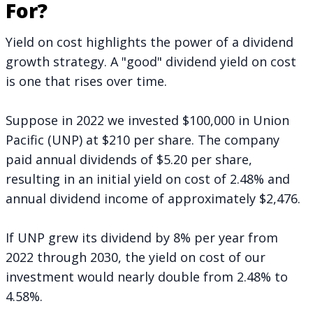
For?
Yield on cost highlights the power of a dividend
growth strategy. A "good" dividend yield on cost
is one that rises over time.
Suppose in 2022 we invested $100,000 in Union
Pacific (UNP) at $210 per share. The company
paid annual dividends of $5.20 per share,
resulting in an initial yield on cost of 2.48% and
annual dividend income of approximately $2,476.
If UNP grew its dividend by 8% per year from
2022 through 2030, the yield on cost of our
investment would nearly double from 2.48% to
4.58%.