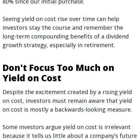
80% since our initial purchase.
Seeing yield on cost rise over time can help
investors stay the course and remember the
long-term compounding benefits of a dividend
growth strategy,
especially in retirement
.
Don't Focus Too Much on
Yield on Cost
Despite the excitement created by a rising yield
on cost, investors must remain aware that yield
on cost is mostly a backwards-looking measure.
Some investors argue yield on cost is irrelevant
because it tells us little about a company’s future