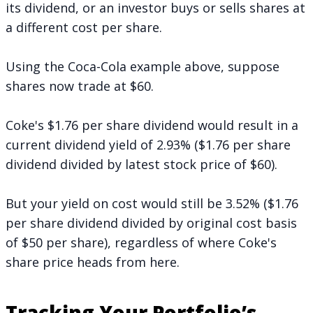
its dividend, or an investor buys or sells shares at
a different cost per share.
Using the Coca-Cola example above, suppose
shares now trade at $60.
Coke's $1.76 per share dividend would result in a
current dividend yield of 2.93% ($1.76 per share
dividend divided by latest stock price of $60).
But your yield on cost would still be 3.52% ($1.76
per share dividend divided by original cost basis
of $50 per share), regardless of where Coke's
share price heads from here.
Tracking Your Portfolio’s