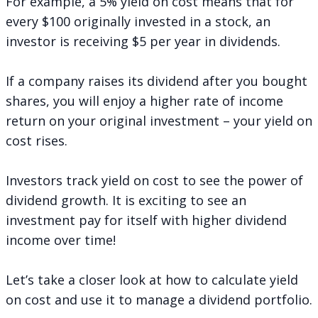
For example, a 5% yield on cost means that for
every $100 originally invested in a stock, an
investor is receiving $5 per year in dividends.
If a company raises its dividend after you bought
shares, you will enjoy a higher rate of income
return on your original investment – your yield on
cost rises.
Investors track yield on cost to see the power of
dividend growth. It is exciting to see an
investment pay for itself with higher dividend
income over time!
Let’s take a closer look at how to calculate yield
on cost and use it to manage a dividend portfolio.