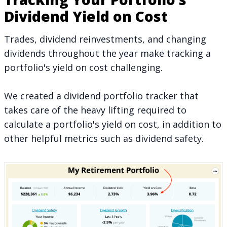
Dividend Yield on Cost
Trades, dividend reinvestments, and changing
dividends throughout the year make tracking a
portfolio's yield on cost challenging.
We created a dividend portfolio tracker that
takes care of the heavy lifting required to
calculate a portfolio's yield on cost, in addition to
other helpful metrics such as
dividend safety
.