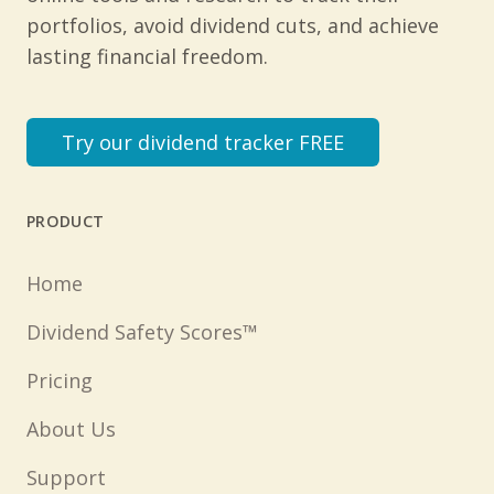
portfolios, avoid dividend cuts, and achieve
lasting financial freedom.
Try our dividend tracker FREE
PRODUCT
Home
Dividend Safety Scores™
Pricing
About Us
Support