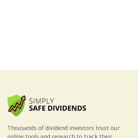
Thousands of dividend investors trust our
online tools and research to track their