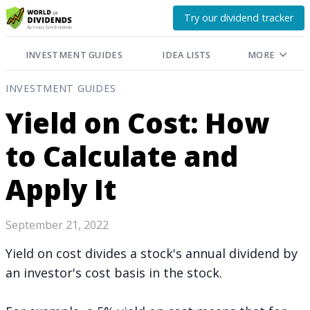
Try our dividend tracker
INVESTMENT GUIDES
IDEA LISTS
MORE
INVESTMENT GUIDES
Yield on Cost: How
to Calculate and
Apply It
September 21, 2022
Yield on cost divides a stock's annual dividend by
an investor's cost basis in the stock.