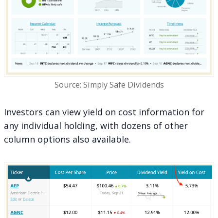
Source: Simply Safe Dividends
Investors can view yield on cost information for
any individual holding, with dozens of other
column options also available.