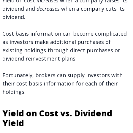
Yield on cost
increases
when a company raises its
dividend and
decreases
when a company cuts its
dividend.
Cost basis information can become complicated
as investors make additional purchases of
existing holdings through direct purchases or
dividend reinvestment plans.
Fortunately, brokers can supply investors with
their cost basis information for each of their
holdings.
Yield on Cost vs. Dividend
Yield