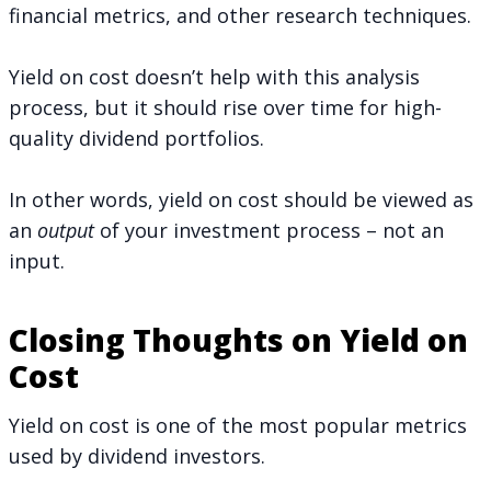
financial metrics, and other research techniques.
Yield on cost doesn’t help with this analysis
process, but it should rise over time for high-
quality dividend portfolios.
In other words, yield on cost should be viewed as
an
output
of your investment process – not an
input.
Closing Thoughts on Yield on
Cost
Yield on cost is one of the most popular metrics
used by dividend investors.