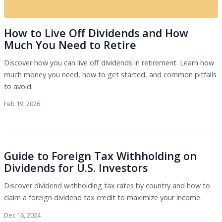
How to Live Off Dividends and How
Much You Need to Retire
Discover how you can live off dividends in retirement. Learn how
much money you need, how to get started, and common pitfalls
to avoid.
Feb 19, 2026
Guide to Foreign Tax Withholding on
Dividends for U.S. Investors
Discover dividend withholding tax rates by country and how to
claim a foreign dividend tax credit to maximize your income.
Dec 16, 2024