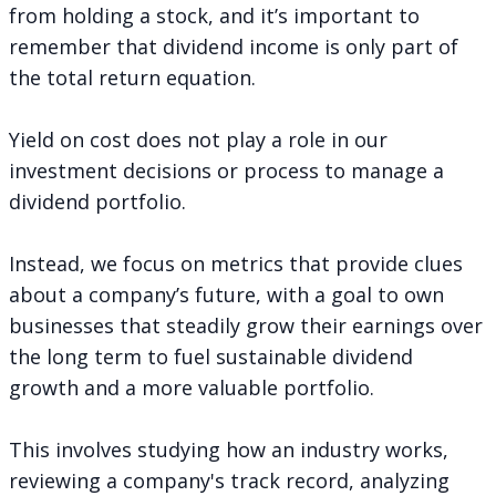
from holding a stock, and it’s important to
remember that dividend income is only part of
the total return equation.
Yield on cost does not play a role in our
investment decisions or
process to manage a
dividend portfolio
.
Instead, we focus on metrics that provide clues
about a company’s future, with a goal to own
businesses that steadily grow their earnings over
the long term to fuel sustainable dividend
growth and a more valuable portfolio.
This involves studying how an industry works,
reviewing a company's track record, analyzing