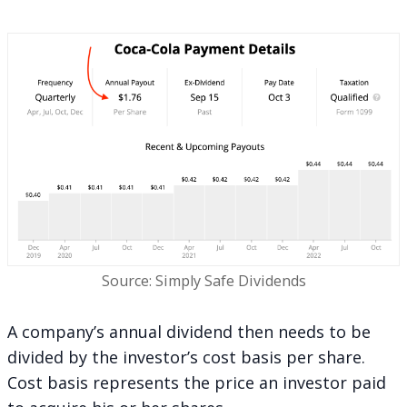
Source: Simply Safe Dividends
A company’s annual dividend then needs to be
divided by the investor’s cost basis per share.
Cost basis represents the price an investor paid