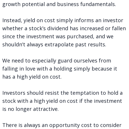
growth potential and business fundamentals.
Instead, yield on cost simply informs an investor
whether a stock’s dividend has increased or fallen
since the investment was purchased, and we
shouldn’t always extrapolate past results.
We need to especially guard ourselves from
falling in love with a holding simply because it
has a high yield on cost.
Investors should resist the temptation to hold a
stock with a high yield on cost if the investment
is no longer attractive.
There is always an opportunity cost to consider