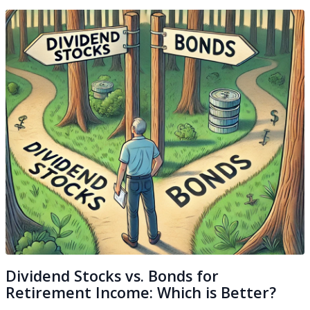
Dividend Stocks vs. Bonds for
Retirement Income: Which is Better?