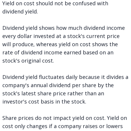
Yield on cost should not be confused with
dividend yield.
Dividend yield shows how much dividend income
every dollar invested at a stock's current price
will produce, whereas yield on cost shows the
rate of dividend income earned based on an
stock's original cost.
Dividend yield fluctuates daily because it divides a
company's annual dividend per share by the
stock's latest share price rather than an
investor's cost basis in the stock.
Share prices do not impact yield on cost. Yield on
cost only changes if a company raises or lowers