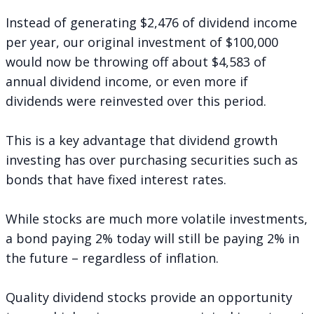
Instead of generating $2,476 of dividend income
per year, our original investment of $100,000
would now be throwing off about $4,583 of
annual dividend income, or even more if
dividends were reinvested over this period.
This is a key advantage that dividend growth
investing has over purchasing securities such as
bonds that have fixed interest rates.
While stocks are much more volatile investments,
a bond paying 2% today will still be paying 2% in
the future – regardless of inflation.
Quality dividend stocks provide an opportunity