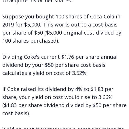
to acquire his or her shares.
Suppose you bought 100 shares of Coca-Cola in
2019 for $5,000. This works out to a cost basis
per share of $50 ($5,000 original cost divided by
100 shares purchased).
Dividing Coke's current $1.76 per share annual
dividend by your $50 per share cost basis
calculates a yield on cost of 3.52%.
If Coke raised its dividend by 4% to $1.83 per
share, your yield on cost would rise to 3.66%
($1.83 per share dividend divided by $50 per share
cost basis).