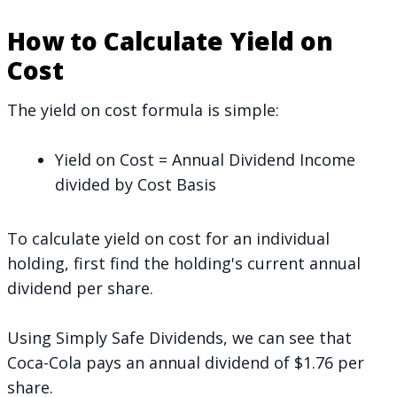
How to Calculate Yield on
Cost
The yield on cost formula is simple:
Yield on Cost = Annual Dividend Income
divided by Cost Basis
To calculate yield on cost for an individual
holding, first find the holding's current annual
dividend per share.
Using
Simply Safe Dividends
, we can see that
Coca-Cola pays an annual dividend of $1.76 per
share.