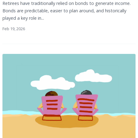
Retirees have traditionally relied on bonds to generate income.
Bonds are predictable, easier to plan around, and historically
played a key role in...
Feb 19, 2026