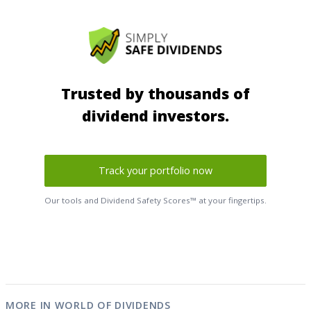
Trusted by thousands of
dividend investors.
Track your portfolio now
Our tools and Dividend Safety Scores™ at your fingertips.
MORE IN WORLD OF DIVIDENDS