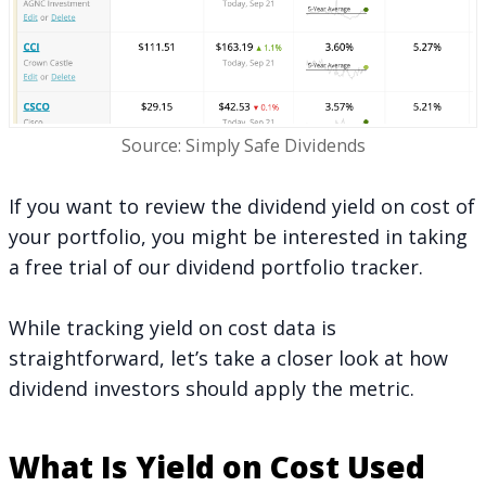
Source: Simply Safe Dividends
If you want to review the dividend yield on cost of
your portfolio, you might be interested in
taking
a free trial
of our dividend portfolio tracker.
While tracking yield on cost data is
straightforward, let’s take a closer look at how
dividend investors should apply the metric.
What Is Yield on Cost Used