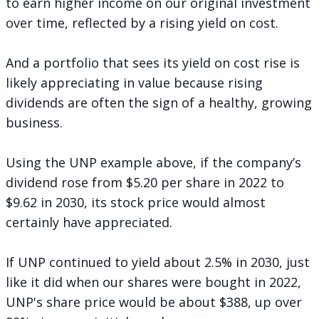
to earn higher income on our original investment
over time, reflected by a rising yield on cost.
And a portfolio that sees its yield on cost rise is
likely appreciating in value because rising
dividends are often the sign of a healthy, growing
business.
Using the UNP example above, if the company’s
dividend rose from $5.20 per share in 2022 to
$9.62 in 2030, its stock price would almost
certainly have appreciated.
If UNP continued to yield about 2.5% in 2030, just
like it did when our shares were bought in 2022,
UNP's share price would be about $388, up over